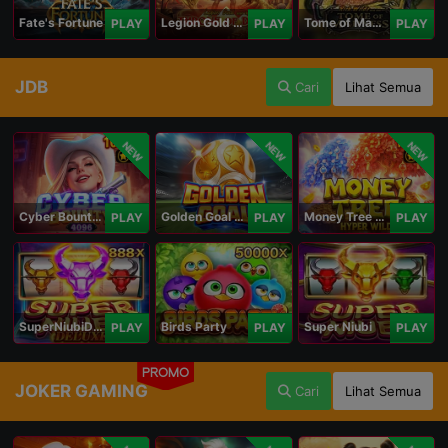
Fate's Fortune
Legion Gold and the Throne of Dead
Tome of Madness
PLAY
PLAY
PLAY
JDB
Cari
Lihat Semua
NEW
NEW
NEW
Cyber Bounty 4096
Golden Goal JDB
Money Tree - Hyper Wild
PLAY
PLAY
PLAY
SuperNiubiDeluxe
Birds Party
Super Niubi
PLAY
PLAY
PLAY
PROMO
JOKER GAMING
Cari
Lihat Semua