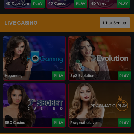
4D Capricorn
4D Cancer
4D Virgo
PLAY
PLAY
PLAY
LIVE CASINO
Lihat Semua
Hogaming
Sg8 Evolution
PLAY
PLAY
SBO Casino
Pragmatic Live
PLAY
PLAY