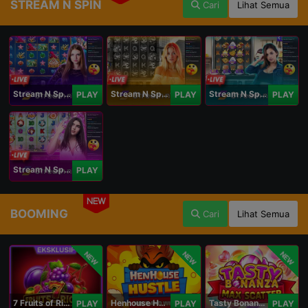
STREAM N SPIN
Cari
Lihat Semua
Stream N Spin - Angela
Stream N Spin - Lisa
Stream N Spin - Kimmy
PLAY
PLAY
PLAY
Stream N Spin - Luna
PLAY
NEW
BOOMING
Cari
Lihat Semua
NEW
NEW
NEW
7 Fruits of Riches
Henhouse Hustle: Hold and Win
Tasty Bonanza Max Scatter
PLAY
PLAY
PLAY