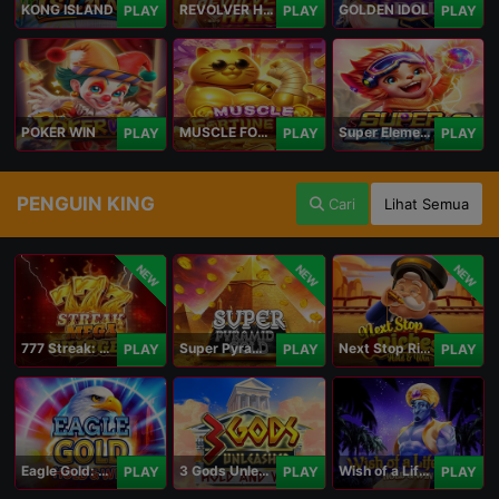
KONG ISLAND
REVOLVER HARE
GOLDEN IDOL
PLAY
PLAY
PLAY
POKER WIN
MUSCLE FORTUNE CAT
Super Elements 2
PLAY
PLAY
PLAY
PENGUIN KING
Cari
Lihat Semua
NEW
NEW
NEW
777 Streak: Megacharged
Super Pyramid of Gold Hold & Win
Next Stop Riches Hold & Win
PLAY
PLAY
PLAY
Eagle Gold: Hold & Win
3 Gods Unleashed: Hold & Win
Wish of a Lifetime Hold & Win
PLAY
PLAY
PLAY