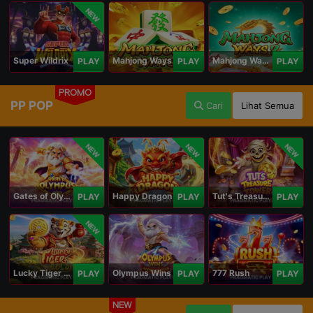
NEW
Super Wildrix
Mahjong Ways
Mahjong Ways 2
PLAY
PLAY
PLAY
PROMO
PP POP
Cari
Lihat Semua
NEW
NEW
NEW
Gates of Olympus POP
Happy Dragon
Tut's Treasure Tower
PLAY
PLAY
PLAY
NEW
Lucky Tiger Gold
Olympus Wins
777 Rush
PLAY
PLAY
PLAY
NEW