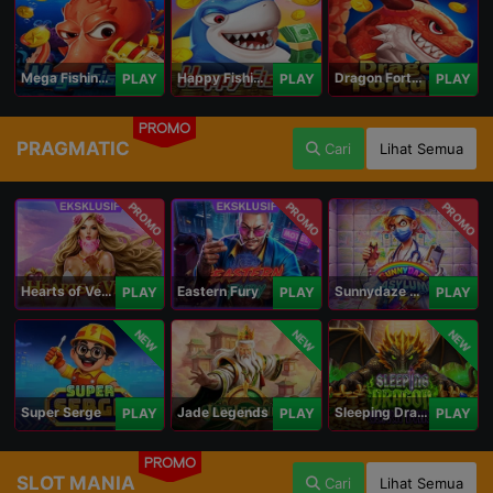
Mega Fishing Jili
Happy Fishing Jili
Dragon Fortune Jili
PLAY
PLAY
PLAY
PROMO
PRAGMATIC
Cari
Lihat Semua
PROMO
PROMO
PROMO
Hearts of Venus
Eastern Fury
Sunnydaze Asylum
PLAY
PLAY
PLAY
NEW
NEW
NEW
Super Serge
Jade Legends
Sleeping Dragon Ultra Dark
PLAY
PLAY
PLAY
PROMO
SLOT MANIA
Cari
Lihat Semua