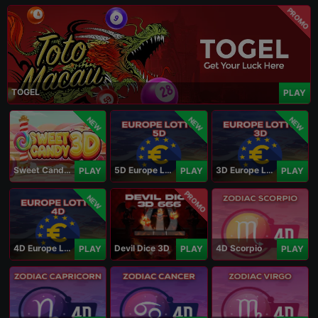
PROMO
TOGEL
PLAY
NEW
NEW
NEW
Sweet Candy 3D
5D Europe Lotto
3D Europe Lotto
PLAY
PLAY
PLAY
PROMO
NEW
4D Europe Lotto
Devil Dice 3D
4D Scorpio
PLAY
PLAY
PLAY