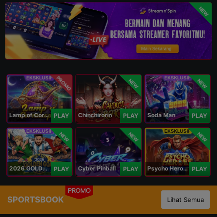
NEW
PROMO
NEW
NEW
Lamp of Cornucopia
Chinchirorin
Soda Man
PLAY
PLAY
PLAY
NEW
NEW
NEW
2026 GOLDEN GOAL RUSH
Cyber Pinball
Psycho Heroes
PLAY
PLAY
PLAY
PROMO
SPORTSBOOK
Lihat Semua