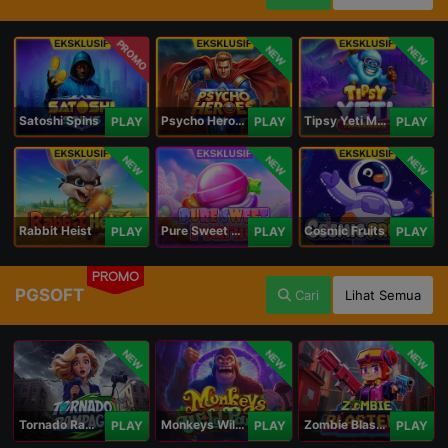
PROMO
NEW
NEW
Satoshi Spins
Psycho Heroes
Tipsy Yeti Megaways
PLAY
PLAY
PLAY
NEW
NEW
NEW
Rabbit Heist
Pure Sweet Mania
Cosmic Fruits
PLAY
PLAY
PLAY
PROMO
PGSOFT
Cari
Lihat Semua
NEW
NEW
NEW
Tornado Rampage
Monkeys Wild Party
Zombie Blasters
PLAY
PLAY
PLAY