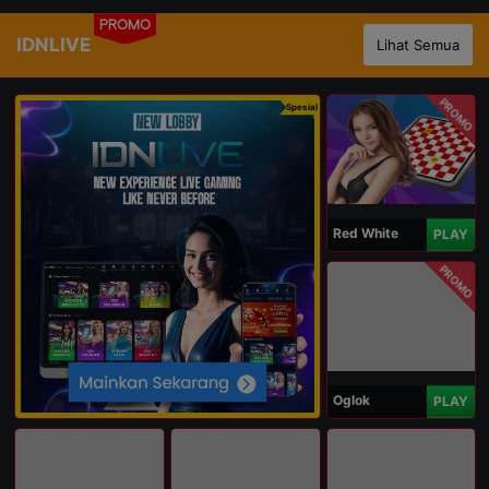
PROMO
IDNLIVE
Lihat Semua
PROMO
Spesial
Red White
PLAY
PROMO
Oglok
PLAY