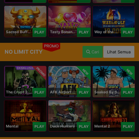
Sacred Buffalo
Tasty Bonanza 10,000
Way of the Wolf Hold and Win Extreme 10,000
PLAY
PLAY
PLAY
PROMO
NO LIMIT CITY
Cari
Lihat Semua
PROMO
NEW
NEW
The Crypt 2 Carnival
AFK Airport Security
Soaked By Seamen
PLAY
PLAY
PLAY
Mental
Duck Hunters
Mental 2
PLAY
PLAY
PLAY