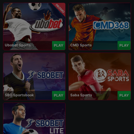
PROMO
Ubobet Sports
CMD Sports
PLAY
PLAY
SBO Sportsbook
Saba Sports
PLAY
PLAY