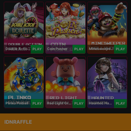
Double Action Roulette
Coin Pusher
Minesweeper Hollywood
PLAY
PLAY
PLAY
Plinko Pinball
Red Light Green Light
Haunted Haven
PLAY
PLAY
PLAY
IDNRAFFLE