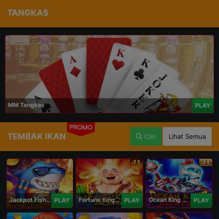
TANGKAS
MM Tangkas
PLAY
PROMO
TEMBAK IKAN
Cari
Lihat Semua
Jackpot Fishing Jili
Fortune King Jackpot
Ocean King Jackpot
PLAY
PLAY
PLAY