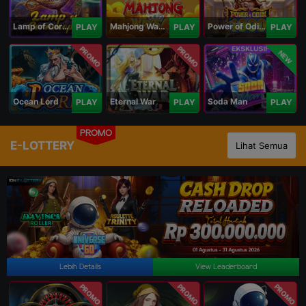
Lamp of Cornucopia
Mahjong Ways IV
Power of Odin 1000
PLAY
PLAY
PLAY
PROMO
PROMO
NEW
Ocean Lord
Eternal War
Soda Man
PLAY
PLAY
PLAY
PROMO
E-LOTTERY
Lihat Semua
Lebih Details
View Leaderboard
PROMO
PROMO
PROMO