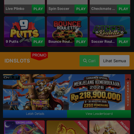
Live Plinko
Spin Soccer
Checkmate Rush
PLAY
PLAY
PLAY
9 Putts
Bounce Roulette
Soccer Roulette
PLAY
PLAY
PLAY
PROMO
IDNSLOTS
Cari
Lihat Semua
Lebih Details
View Leaderboard
PROMO
PROMO
PROMO