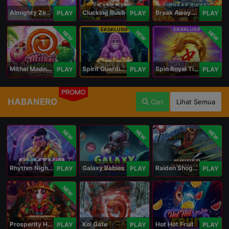
Almighty Zeus Spin Royal
Clucking Rush
Break Away Deluxe Triple Pots
PLAY
PLAY
PLAY
NEW
NEW
NEW
Mithai Madness 10000X
Spirit Guardians
Spin Royal Tiles
PLAY
PLAY
PLAY
PROMO
HABANERO
Cari
Lihat Semua
NEW
NEW
NEW
Rhythm Nights
Galaxy Babies
Raiden Shogun
PLAY
PLAY
PLAY
NEW
Prosperity Horse
Koi Gate
Hot Hot Fruit
PLAY
PLAY
PLAY