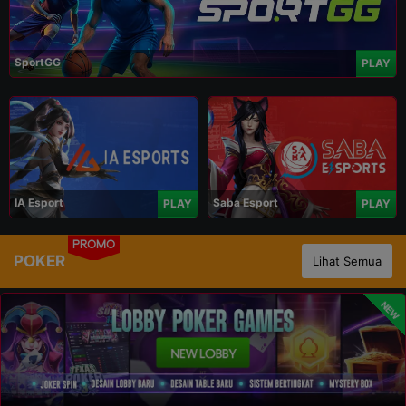
SportGG
PLAY
IA Esport
Saba Esport
PLAY
PLAY
PROMO
POKER
Lihat Semua
NEW