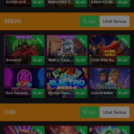
SUPER ACE ROYAL
MAHJONG 5 DRAGONS
BANDITO RETURNS
PLAY
PLAY
PLAY
REEVO
Cari
Lihat Semua
NEW
NEW
NEW
XtremeO
Wolf's Transformation
Chilli Wild Burn
PLAY
PLAY
PLAY
Reel Fortune Wild Blaze
Electro Reels Power Portal
Gemini wilds
PLAY
PLAY
PLAY
CQ9
Cari
Lihat Semua
NEW
NEW
NEW