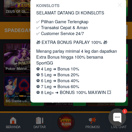
KOINSLOTS
ZEUS OF OLYMPUS
MAHJONG WAYS 3+
MAHJONG: ORIGIN
PLAY
PLAY
PLAY
SELAMAT DATANG DI KOINSLOTS
✅ Pilihan Game Terlengkap
PROMO
✅ Transaksi Cepat & Aman
SPADEGAMING
Cari
Lihat Semua
✅ Customer Service 24/7
🎁 EXTRA BONUS PARLAY 100% 🎁
NEW
NEW
NEW
Menang parlay minimal 4 leg dan dapatkan
Extra Bonus hingga 100% bersama
SportGG
⚽️ 4 Leg ➜ Bonus 10%
Poker Maxways
Royal Paws Maxways
Kong The Striker
PLAY
PLAY
PLAY
⚽️ 5 Leg ➜ Bonus 20%
⚽️ 6 Leg ➜ Bonus 40%
⚽️ 7 Leg ➜ Bonus 60%
⚽️ 8 Leg+ ➜ BONUS 100% MAXWIN 💥
✅ Min bet Rp70K
SG Game Lobby
Legacy of Kong Maxways
Clash of the Giants
PLAY
PLAY
PLAY
✅ Odds min 1.7 / leg
1
✅ Bonus hingga Rp 27 juta / hari
CLOTPLAY
Cari
Lihat Semua
Semakin banyak leg tembus, semakin besar
Bonusnya 🚀
BERANDA
DAFTAR
PROMOSI
LIVE CHAT