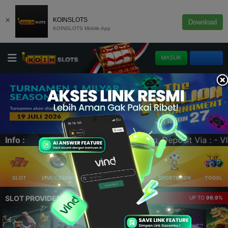
×
KOINSLOTS
Download
KOINSLOTS Mobile App
MASUK
DAFTAR
a : - VIRTUAL ACCOUNT - E-WALLET - QRIS (SCAN BARCODE)
Info :
SLOT
LIVE CASINO
ELLOTERY
POKER
SPORTBOOK
TOGEL
SLOT PROVIDER 🔥
UP TO
99.9%