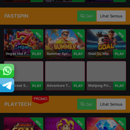
FASTSPIN
Cari
Lihat Semua
NEW
NEW
NEW
Vegas Hot Fruit
Summer Splash Paradise
Goal Go Win
PLAY
PLAY
PLAY
The Great Safari
Adventure To The West
Mahjong Princess
PLAY
PLAY
PLAY
PROMO
PLAYTECH
Cari
Lihat Semua
NEW
NEW
NEW