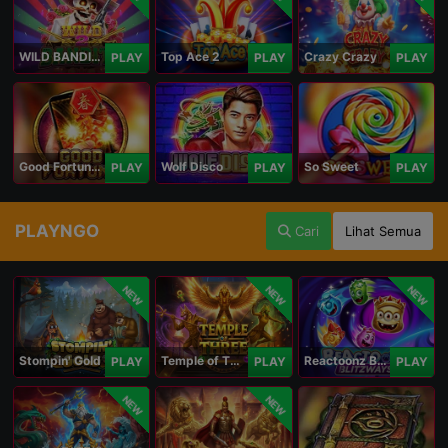
WILD BANDITO 2
Top Ace 2
Crazy Crazy
PLAY
PLAY
PLAY
Good Fortune M
Wolf Disco
So Sweet
PLAY
PLAY
PLAY
PLAYNGO
Cari
Lihat Semua
NEW
NEW
NEW
Stompin' Gold
Temple of Three
Reactoonz Blitzways
PLAY
PLAY
PLAY
NEW
NEW