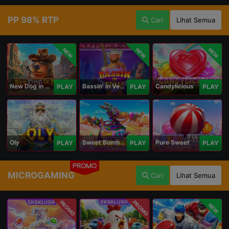
PP 98% RTP
Cari
Lihat Semua
NEW
NEW
NEW
New Dog in Town
Bassin' in Vegas
Candylicious
PLAY
PLAY
PLAY
Oly
Sweet Bomb Drop
Pure Sweet
PLAY
PLAY
PLAY
PROMO
MICROGAMING
Cari
Lihat Semua
PROMO
PROMO
NEW