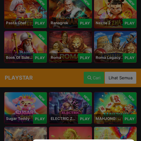
NEW
NEW
NEW
Pasta Chef
Ranagrok
Nezha 2
PLAY
PLAY
PLAY
NEW
Book Of Suleiman
Roma
Roma Legacy
PLAY
PLAY
PLAY
PLAYSTAR
Cari
Lihat Semua
NEW
NEW
NEW
Sugar Teddy
ELECTRIC ZEUS
MAHJONG: ORIGIN 2
PLAY
PLAY
PLAY