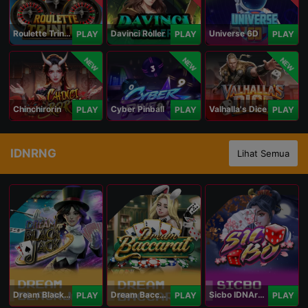
Roulette Trinity
Davinci Roller
Universe 6D
PLAY
PLAY
PLAY
NEW
NEW
NEW
Chinchirorin
Cyber Pinball
Valhalla's Dice
PLAY
PLAY
PLAY
IDNRNG
Lihat Semua
Dream Blackjack
Dream Baccarat
Sicbo IDNArcade
PLAY
PLAY
PLAY