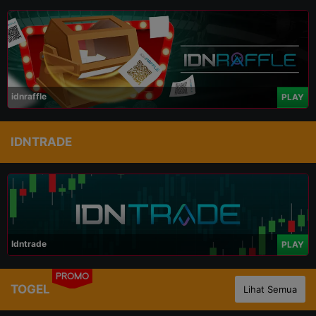
idnraffle
PLAY
IDNTRADE
Idntrade
PLAY
PROMO
TOGEL
Lihat Semua