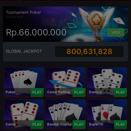
Tournament Poker
08 Aug 2026
Rp.66.000.000
VIEW
800,631,828
GLOBAL JACKPOT
Poker
Ceme Keliling
Domino
PLAY
PLAY
PLAY
Ceme
Bandar Capsa
Super10
PLAY
PLAY
PLAY