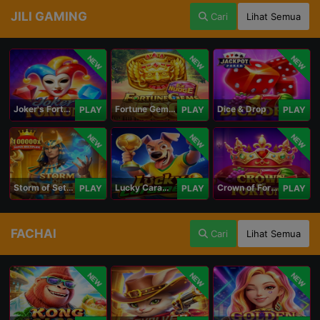
JILI GAMING
Cari
Lihat Semua
NEW
NEW
NEW
Joker's Fortune Jili
Fortune Gems 500 Jili
Dice & Drop
PLAY
PLAY
PLAY
NEW
NEW
NEW
Storm of Seth 2
Lucky Caramelo
Crown of Fortune
PLAY
PLAY
PLAY
FACHAI
Cari
Lihat Semua
NEW
NEW
NEW