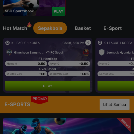
SBO Sportsbook
PLAY
Hot Match
Sepakbola
Basket
E-Sport
K-LEAGUE 1 KOREA
08/08, 6:00 PM
ASEAN CHAMPIONSHIP 20...
Jeonbuk Hyundai Motors
VS
Jeju SK FC
Malays
FT.Handicap
F
-0.75
0.75
-1
Home 0
Away 0
Home 0
Over/Under
O
-1.07
-1.09
-1
Di Atas 2.50
Di Bawah 2.50
Di Atas 2.75
PLAY
PROMO
E-SPORTS
Lihat Semua
PROMO