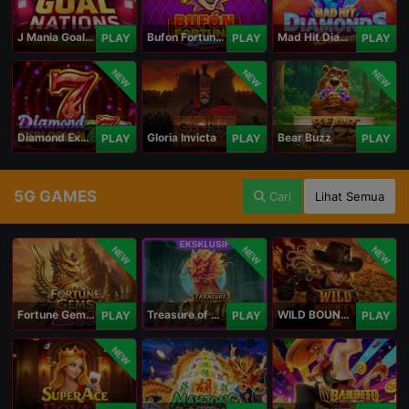
J Mania Goal Nations
Bufon Fortuna Deluxe
Mad Hit Diamonds Deluxe
PLAY
PLAY
PLAY
NEW
NEW
NEW
Diamond Explosion 777
Gloria Invicta
Bear Buzz
PLAY
PLAY
PLAY
5G GAMES
Cari
Lihat Semua
NEW
NEW
NEW
Fortune Gems 2000
Treasure of Qilin
WILD BOUNTY 2
PLAY
PLAY
PLAY
NEW