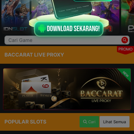
PROMO
BACCARAT LIVE PROXY
NEW
POPULAR SLOTS
Cari
Lihat Semua